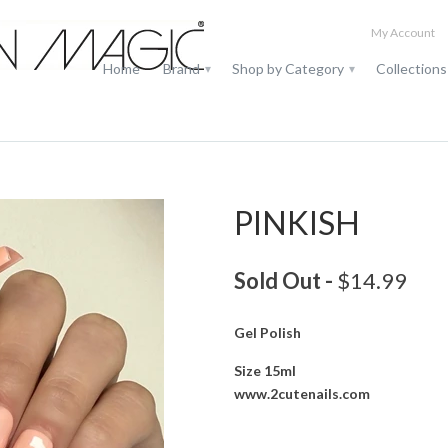
My Account
Home
Brand
Shop by Category
Collection
▾
▾
PINKISH
Sold Out -
$14.99
Gel Polish
Size 15ml
www.2cutenails.com