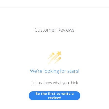
Customer Reviews
We’re looking for stars!
Let us know what you think
Be the first to write a
review!