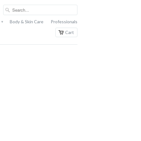
s
Body & Skin Care
Professionals
▾
Cart