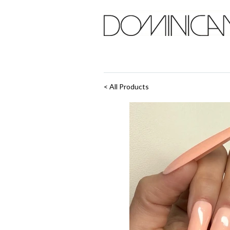
< All Products