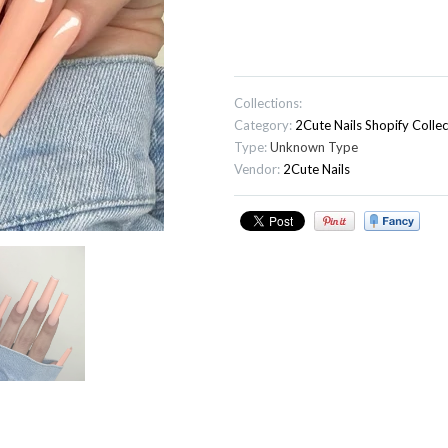
Collections:
Category:
2Cute Nails
Shopify Collec
Type:
Unknown Type
Vendor:
2Cute Nails