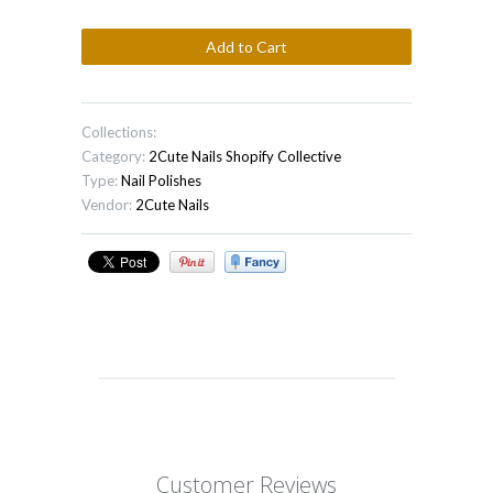
Collections:
Category:
2Cute Nails
Shopify Collective
Type:
Nail Polishes
Vendor:
2Cute Nails
Customer Reviews