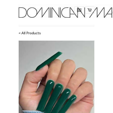
< All Products