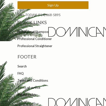
CALL TODAY! (914) 668-5895
QUICK LINKS
Professional Shampoo
Professional Conditioner
Professional Straightener
FOOTER
Search
FAQ
Terms and Conditions
Terms of service
Refund policy
SOCIAL