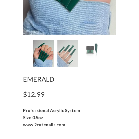
EMERALD
$12.99
Professional Acrylic System
Size 0.5oz
www.2cutenails.com