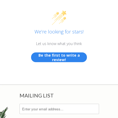
We’re looking for stars!
Let us know what you think
Be the first to write a
review!
MAILING LIST