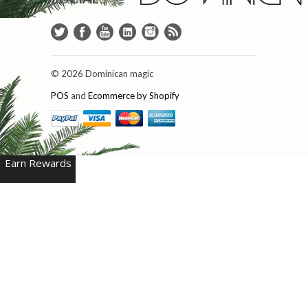
© 2026 Dominican magic
POS
and
Ecommerce by Shopify
Earn Rewards